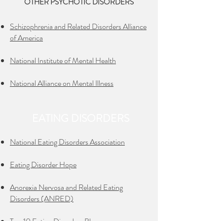
OTHER PSYCHOTIC DISORDERS
Schizophrenia and Related Disorders Alliance
of America
National Institute of Mental Health
National Alliance on Mental Illness
EATING DISORDERS
National Eating Disorders Association
Eating Disorder Hope
Anorexia Nervosa and Related Eating
Disorders (ANRED)