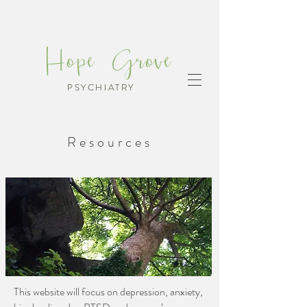
Hope Grove
PSYCHIATRY
Resources
This website will focus on depression, anxiety,