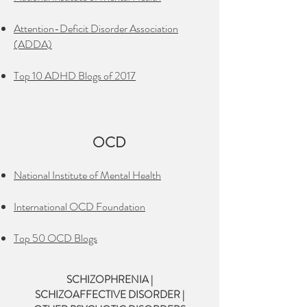
Attention-Deficit Disorder Association
(ADDA)
Top 10 ADHD Blogs of 2017
OCD
National Institute of Mental Health
International OCD Foundation
Top 50 OCD Blogs
SCHIZOPHRENIA |
SCHIZOAFFECTIVE DISORDER |