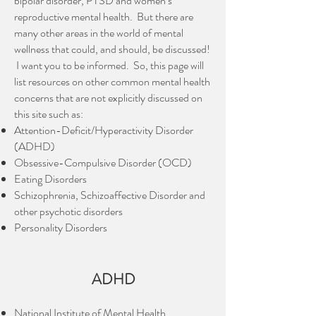
bipolar disorder, PTSD and women’s
reproductive mental health. But there are
many other areas in the world of mental
wellness that could, and should, be discussed!
I want you to be informed. So, this page will
list resources on other common mental health
concerns that are not explicitly discussed on
this site such as:
Attention-Deficit/Hyperactivity Disorder
(ADHD)
Obsessive-Compulsive Disorder (OCD)
Eating Disorders
Schizophrenia, Schizoaffective Disorder and
other psychotic disorders
Personality Disorders
ADHD
National Institute of Mental Health