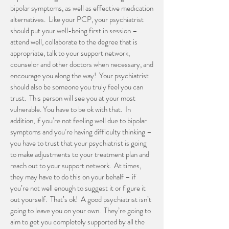
bipolar symptoms, as well as effective medication
alternatives. Like your PCP, your psychiatrist
should put your well-being first in session –
attend well, collaborate to the degree that is
appropriate, talk to your support network,
counselor and other doctors when necessary, and
encourage you along the way! Your psychiatrist
should also be someone you truly feel you can
trust. This person will see you at your most
vulnerable. You have to be ok with that. In
addition, if you’re not feeling well due to bipolar
symptoms and you’re having difficulty thinking –
you have to trust that your psychiatrist is going
to make adjustments to your treatment plan and
reach out to your support network. At times,
they may have to do this on your behalf – if
you’re not well enough to suggest it or figure it
out yourself. That’s ok! A good psychiatrist isn’t
going to leave you on your own. They’re going to
aim to get you completely supported by all the