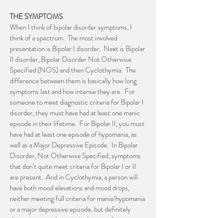
THE SYMPTOMS
When I think of bipolar disorder symptoms, I
think of a spectrum. The most involved
presentation is Bipolar I disorder. Next is Bipolar
II disorder, Bipolar Disorder Not Otherwise
Specified (NOS) and then Cyclothymia. The
difference between them is basically how long
symptoms last and how intense they are. For
someone to meet diagnostic criteria for Bipolar I
disorder, they must have had at least one manic
episode in their lifetime. For Bipolar II, you must
have had at least one episode of hypomania, as
well as a Major Depressive Episode. In Bipolar
Disorder, Not Otherwise Specified, symptoms
that don’t quite meet criteria for Bipolar I or II
are present. And in Cyclothymia, a person will
have both mood elevations and mood drops,
neither meeting full criteria for mania/hypomania
or a major depressive episode, but definitely