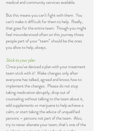
medical and community services available.
But this means you can’t fight with them. You
can’t make it difficult for them to help. Really,
that goes for the entire team. Though you might
feel misunderstood often on this journey those
people part of your “team” should be the ones
you allow to help, always.
Stick to your plan
Once you’ve devised a plan with your treatment
team stick with it! Make changes only after
everyone has talked, agreed and knows how to
implement the changes. Please do not stop
taking medication abruptly, drop out of
counseling without talking to the team about it,
add supplements or marijuana to help achieve a
calm, or start taking the advice of unqualified
persons – persons not part of the team. Also,
try to never alienate your team, that’s one of the