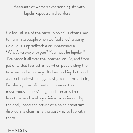
- Accounts of women experiencing life with
bipolar-spectrum disorders.
Colloquial use of the term “bipolar” is often used
to humiliate people when we feel they’re being
ridiculous, unpredictable or unreasonable.
“What’s wrong with you? You must be bipolar!”
I’ve heard it all over the internet, on TV, and from
patients that feel ashamed when people sling the
term around so loosely. It does nothing but build
a lack of understanding and stigma. In this article,
I’m sharing the information I have on this
mysterious “illness” – gained primarily from
latest research and my clinical experience. By
the end, I hope the nature of bipolar-spectrum
disorders is clear, as is the best way to live with
them.
THE STATS