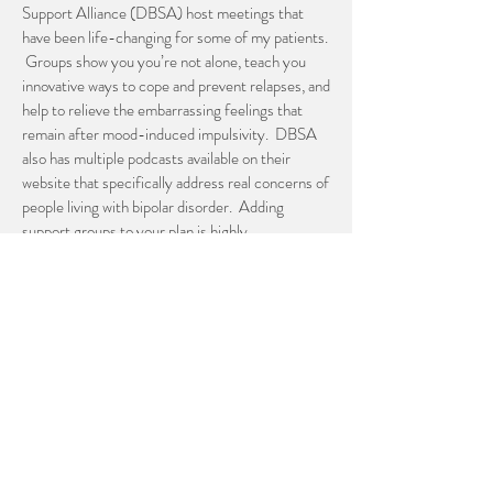
Support Alliance (DBSA) host meetings that
have been life-changing for some of my patients.
Groups show you you’re not alone, teach you
innovative ways to cope and prevent relapses, and
help to relieve the embarrassing feelings that
remain after mood-induced impulsivity. DBSA
also has multiple podcasts available on their
website that specifically address real concerns of
people living with bipolar disorder. Adding
support groups to your plan is highly
recommended!
Keep a journal
One of my favorite ways to stay ahead of major
mood shifts associated with bipolar disorder is to
follow-along with my patients through online
symptom journals. You can do this with your
doctor and treatment team as well. Set up a
profile on a site like Moodtracker.com. Have
your psychiatrist and therapist create profiles as