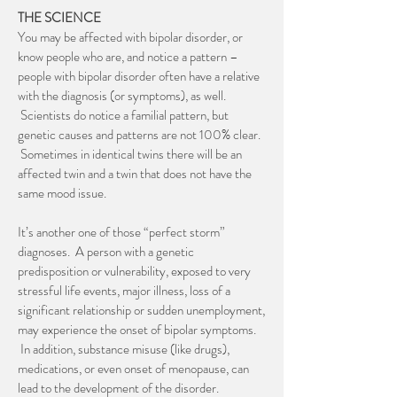
THE SCIENCE
You may be affected with bipolar disorder, or
know people who are, and notice a pattern –
people with bipolar disorder often have a relative
with the diagnosis (or symptoms), as well.
Scientists do notice a familial pattern, but
genetic causes and patterns are not 100% clear.
Sometimes in identical twins there will be an
affected twin and a twin that does not have the
same mood issue.
It’s another one of those “perfect storm”
diagnoses. A person with a genetic
predisposition or vulnerability, exposed to very
stressful life events, major illness, loss of a
significant relationship or sudden unemployment,
may experience the onset of bipolar symptoms.
In addition, substance misuse (like drugs),
medications, or even onset of menopause, can
lead to the development of the disorder.