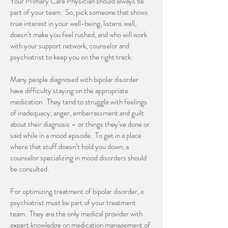
Your Primary Care Physician should always be
part of your team. So, pick someone that shows
true interest in your well-being, listens well,
doesn’t make you feel rushed, and who will work
with your support network, counselor and
psychiatrist to keep you on the right track.
Many people diagnosed with bipolar disorder
have difficulty staying on the appropriate
medication. They tend to struggle with feelings
of inadequacy, anger, embarrassment and guilt
about their diagnosis – or things they’ve done or
said while in a mood episode. To get in a place
where that stuff doesn’t hold you down, a
counselor specializing in mood disorders should
be consulted.
For optimizing treatment of bipolar disorder, a
psychiatrist must be part of your treatment
team. They are the only medical provider with
expert knowledge on medication management of