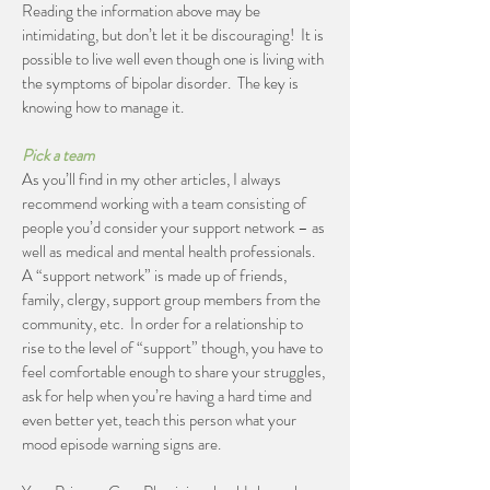
Reading the information above may be
intimidating, but don’t let it be discouraging! It is
possible to live well even though one is living with
the symptoms of bipolar disorder. The key is
knowing how to manage it.
Pick a team
As you’ll find in my other articles, I always
recommend working with a team consisting of
people you’d consider your support network – as
well as medical and mental health professionals.
A “support network” is made up of friends,
family, clergy, support group members from the
community, etc. In order for a relationship to
rise to the level of “support” though, you have to
feel comfortable enough to share your struggles,
ask for help when you’re having a hard time and
even better yet, teach this person what your
mood episode warning signs are.