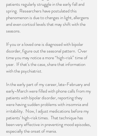
patients regularly struggle in the early fall and
spring. Researchers have postulated this
phenomenon is due to changes in light, allergens
and even cortisol levels that may shift with the
seasons.
If you or a loved one is diagnosed with bipolar
disorder, figure out the seasonal pattern. Over
time you may notice a more “high-risk” time of
year. If that’s the case, share that information
with the psychiatrist.
In the early part of my career, late-February and
early-March were filled with phone calls from my
patients with bipolar disorder, reporting they
were having sudden problems with insomnia and
irritability. Now, I adjust medications before my
patients’ high-risk times. That technique has
been very effective in preventing mood episodes,
especially the onset of mania.