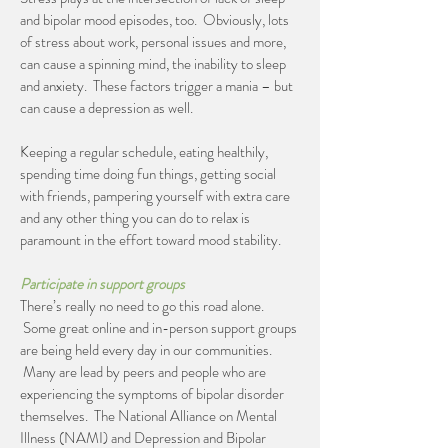
and bipolar mood episodes, too. Obviously, lots
of stress about work, personal issues and more,
can cause a spinning mind, the inability to sleep
and anxiety. These factors trigger a mania – but
can cause a depression as well.
Keeping a regular schedule, eating healthily,
spending time doing fun things, getting social
with friends, pampering yourself with extra care
and any other thing you can do to relax is
paramount in the effort toward mood stability.
Participate in support groups
There’s really no need to go this road alone.
Some great online and in-person support groups
are being held every day in our communities.
Many are lead by peers and people who are
experiencing the symptoms of bipolar disorder
themselves. The National Alliance on Mental
Illness (NAMI) and Depression and Bipolar