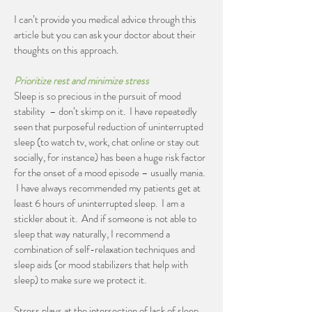
I can’t provide you medical advice through this
article but you can ask your doctor about their
thoughts on this approach.
Prioritize rest and minimize stress
Sleep is so precious in the pursuit of mood
stability – don’t skimp on it. I have repeatedly
seen that purposeful reduction of uninterrupted
sleep (to watch tv, work, chat online or stay out
socially, for instance) has been a huge risk factor
for the onset of a mood episode – usually mania.
I have always recommended my patients get at
least 6 hours of uninterrupted sleep. I am a
stickler about it. And if someone is not able to
sleep that way naturally, I recommend a
combination of self-relaxation techniques and
sleep aids (or mood stabilizers that help with
sleep) to make sure we protect it.
Stress plays at the intersection of lack of sleep