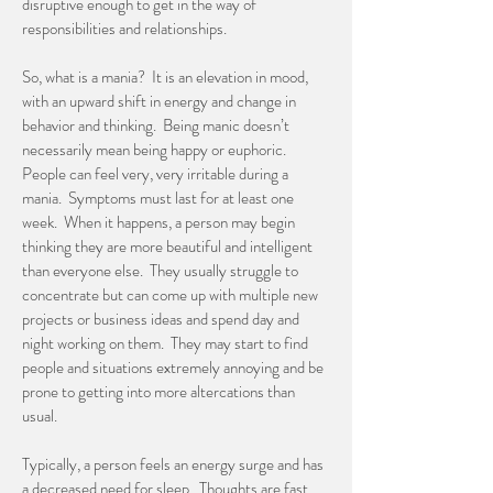
disruptive enough to get in the way of
responsibilities and relationships.
So, what is a mania? It is an elevation in mood,
with an upward shift in energy and change in
behavior and thinking. Being manic doesn’t
necessarily mean being happy or euphoric.
People can feel very, very irritable during a
mania. Symptoms must last for at least one
week. When it happens, a person may begin
thinking they are more beautiful and intelligent
than everyone else. They usually struggle to
concentrate but can come up with multiple new
projects or business ideas and spend day and
night working on them. They may start to find
people and situations extremely annoying and be
prone to getting into more altercations than
usual.
Typically, a person feels an energy surge and has
a decreased need for sleep. Thoughts are fast