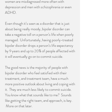
women are misdiagnosed more often with
depression and men with schizophrenia or even
ADHD.
Even though it’s seen as a disorder that is just
about being really moody, bipolar disorder can
take a negative toll on a person’s life when poorly
managed. Unfortunately, having poorly-treated
bipolar disorder drops a person’s life expectancy
by 9 years and up to 20% of people affected with
it will eventually go on to commit suicide.
The good news is the majority of people with
bipolar disorder who feel satisfied with their
treatment, and treatment team, have a much
more positive outlook about living and coping with
it. They are much less likely to commit suicide.
You know what that sounds like to me? Sounds
like getting the right team, and approach, is key.
More on that later.