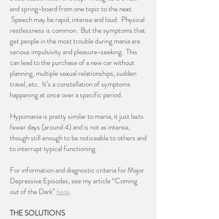
and spring-board from one topic to the next.
Speech may be rapid, intense and loud. Physical
restlessness is common. But the symptoms that
get people in the most trouble during mania are
serious impulsivity and pleasure-seeking. This
can lead to the purchase of a new car without
planning, multiple sexual relationships, sudden
travel, etc. It’s a constellation of symptoms
happening at once over a specific period.
Hypomania is pretty similar to mania, it just lasts
fewer days (around 4) and is not as intense,
though still enough to be noticeable to others and
to interrupt typical functioning.
For information and diagnostic criteria for Major
Depressive Episodes, see my article “Coming
out of the Dark”
here
.
THE SOLUTIONS