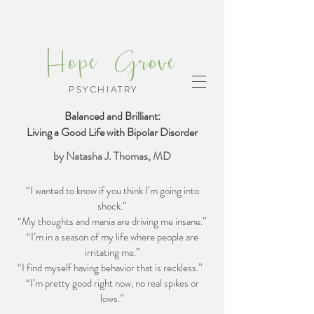
Hope Grove
PSYCHIATRY
Balanced and Brilliant:
Living a Good Life with Bipolar Disorder
by Natasha J. Thomas, MD
“I wanted to know if you think I’m going into
shock.”
“My thoughts and mania are driving me insane.”
“I’m in a season of my life where people are
irritating me.”
“I find myself having behavior that is reckless.”
“I’m pretty good right now, no real spikes or
lows.”