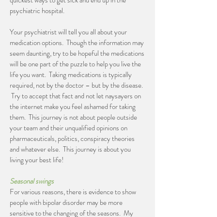
quickest ways to get sick and end up in the
psychiatric hospital.
Your psychiatrist will tell you all about your
medication options. Though the information may
seem daunting, try to be hopeful the medications
will be one part of the puzzle to help you live the
life you want. Taking medications is typically
required, not by the doctor – but by the disease.
Try to accept that fact and not let naysayers on
the internet make you feel ashamed for taking
them. This journey is not about people outside
your team and their unqualified opinions on
pharmaceuticals, politics, conspiracy theories
and whatever else. This journey is about you
living your best life!
Seasonal swings
For various reasons, there is evidence to show
people with bipolar disorder may be more
sensitive to the changing of the seasons. My