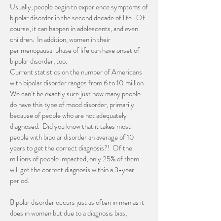
Usually, people begin to experience symptoms of
bipolar disorder in the second decade of life. Of
course, it can happen in adolescents, and even
children. In addition, women in their
perimenopausal phase of life can have onset of
bipolar disorder, too.
Current statistics on the number of Americans
with bipolar disorder ranges from 6 to 10 million.
We can’t be exactly sure just how many people
do have this type of mood disorder, primarily
because of people who are not adequately
diagnosed. Did you know that it takes most
people with bipolar disorder an average of 10
years to get the correct diagnosis?! Of the
millions of people impacted, only 25% of them
will get the correct diagnosis within a 3-year
period.
Bipolar disorder occurs just as often in men as it
does in women but due to a diagnosis bias,