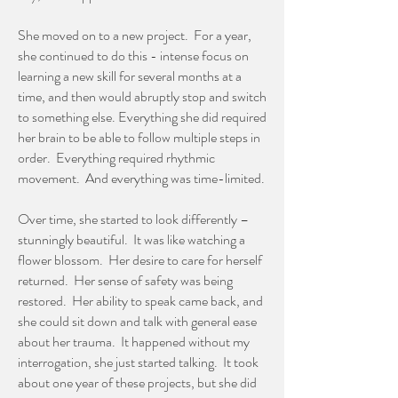
She moved on to a new project. For a year,
she continued to do this - intense focus on
learning a new skill for several months at a
time, and then would abruptly stop and switch
to something else. Everything she did required
her brain to be able to follow multiple steps in
order. Everything required rhythmic
movement. And everything was time-limited.
Over time, she started to look differently –
stunningly beautiful. It was like watching a
flower blossom. Her desire to care for herself
returned. Her sense of safety was being
restored. Her ability to speak came back, and
she could sit down and talk with general ease
about her trauma. It happened without my
interrogation, she just started talking. It took
about one year of these projects, but she did