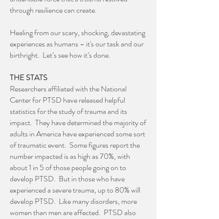
through resilience can create.
Healing from our scary, shocking, devastating
experiences as humans – it's our task and our
birthright. Let’s see how it’s done.
THE STATS
Researchers affiliated with the National
Center for PTSD have released helpful
statistics for the study of trauma and its
impact. They have determined the majority of
adults in America have experienced some sort
of traumatic event. Some figures report the
number impacted is as high as 70%, with
about 1 in 5 of those people going on to
develop PTSD. But in those who have
experienced a severe trauma, up to 80% will
develop PTSD. Like many disorders, more
women than men are affected. PTSD also