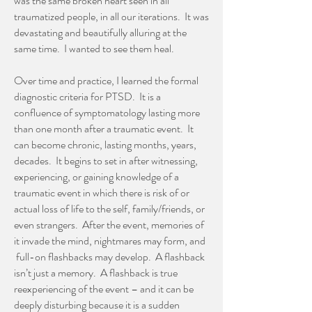
was the same broken heart seen in all
traumatized people, in all our iterations. It was
devastating and beautifully alluring at the
same time. I wanted to see them heal.
Over time and practice, I learned the formal
diagnostic criteria for PTSD. It is a
confluence of symptomatology lasting more
than one month after a traumatic event. It
can become chronic, lasting months, years,
decades. It begins to set in after witnessing,
experiencing, or gaining knowledge of a
traumatic event in which there is risk of or
actual loss of life to the self, family/friends, or
even strangers. After the event, memories of
it invade the mind, nightmares may form, and
full-on flashbacks may develop. A flashback
isn’t just a memory. A flashback is true
reexperiencing of the event – and it can be
deeply disturbing because it is a sudden