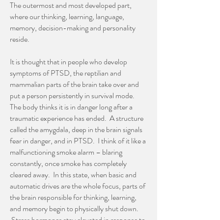
The outermost and most developed part,
where our thinking, learning, language,
memory, decision-making and personality
reside.
It is thought that in people who develop
symptoms of PTSD, the reptilian and
mammalian parts of the brain take over and
put a person persistently in survival mode.
The body thinks it is in danger long after a
traumatic experience has ended. A structure
called the amygdala, deep in the brain signals
fear in danger, and in PTSD. I think of it like a
malfunctioning smoke alarm – blaring
constantly, once smoke has completely
cleared away. In this state, when basic and
automatic drives are the whole focus, parts of
the brain responsible for thinking, learning,
and memory begin to physically shut down.
Stress hormones stay elevated in response to