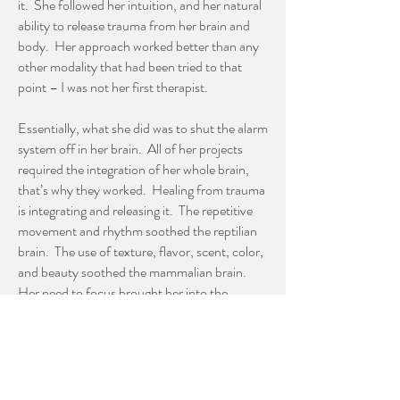
it. She followed her intuition, and her natural
ability to release trauma from her brain and
body. Her approach worked better than any
other modality that had been tried to that
point – I was not her first therapist.
Essentially, what she did was to shut the alarm
system off in her brain. All of her projects
required the integration of her whole brain,
that’s why they worked. Healing from trauma
is integrating and releasing it. The repetitive
movement and rhythm soothed the reptilian
brain. The use of texture, flavor, scent, color,
and beauty soothed the mammalian brain.
Her need to focus brought her into the
present moment. And doing multistep
processes that required both memory and
decision-making actually rebuilt the
neomammalian thinking brain.