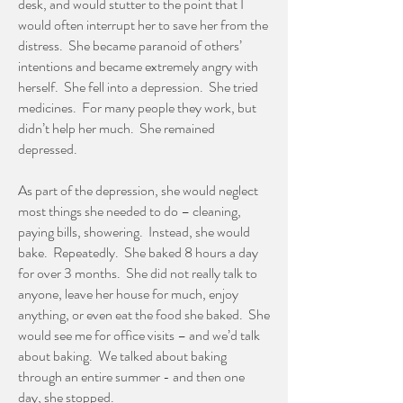
desk, and would stutter to the point that I
would often interrupt her to save her from the
distress. She became paranoid of others’
intentions and became extremely angry with
herself. She fell into a depression. She tried
medicines. For many people they work, but
didn’t help her much. She remained
depressed.
As part of the depression, she would neglect
most things she needed to do – cleaning,
paying bills, showering. Instead, she would
bake. Repeatedly. She baked 8 hours a day
for over 3 months. She did not really talk to
anyone, leave her house for much, enjoy
anything, or even eat the food she baked. She
would see me for office visits – and we’d talk
about baking. We talked about baking
through an entire summer - and then one
day, she stopped.