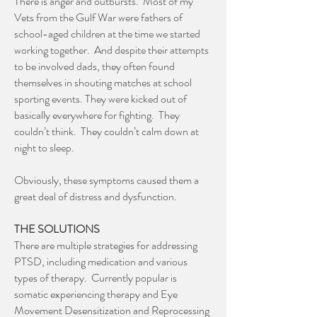
There is anger and outbursts. Most of my
Vets from the Gulf War were fathers of
school-aged children at the time we started
working together. And despite their attempts
to be involved dads, they often found
themselves in shouting matches at school
sporting events. They were kicked out of
basically everywhere for fighting. They
couldn’t think. They couldn’t calm down at
night to sleep.
Obviously, these symptoms caused them a
great deal of distress and dysfunction.
THE SOLUTIONS
There are multiple strategies for addressing
PTSD, including medication and various
types of therapy. Currently popular is
somatic experiencing therapy and Eye
Movement Desensitization and Reprocessing