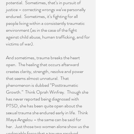
potential. Sometimes, that’s in pursuit of
justice – correcting wrongs we’ve personally
endured. Sometimes, it’s fighting for all
people living within a consistently traumatic
environment (as in the case of the fight
against child abuse, human trafficking, and for
victims of war).
And sometimes, trauma breaks the heart
open. The healing that occurs afterward
creates clarity, strength, resolve and power
that seems almost unnatural. That
phenomenon is dubbed “Posttraumatic
Growth.” Think Oprah Winfrey. Though she
has never reported being diagnosed with
PTSD, she has been quite open about the
sexual trauma she endured early in life. Think
Maya Angelou – the same can be said for
her. Just those two women alone show us the
undeniable force that a trauma resolved