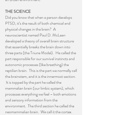
THE SCIENCE
Did you know that when a person develops
PTSD, it’s the result of both chemical and
physical changes in the brain? A
neuroscientist named Paul D. McLean
developed a theory of overall brain structure
that essentially breaks the brain down into
three parts (the Triune Model). He called the
part responsible for our survival instincts and
autonomic processes (like breathing) the
reptilian brain. This is the part we normally call
the brainstem, and it is the innermost section.
It is topped by the part he called the
mammalian brain (our limbic system), which
processes everything we feel – both emotions
and sensory information from the
environment. The third section he called the
neomammalian brain. We call it the cortex.