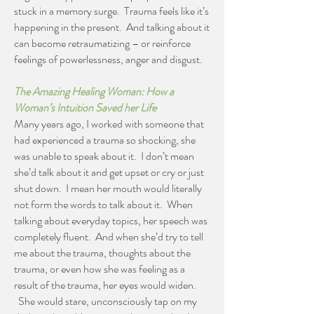
stuck in a memory surge. Trauma feels like it’s
happening in the present. And talking about it
can become retraumatizing – or reinforce
feelings of powerlessness, anger and disgust.
The Amazing Healing Woman: How a
Woman’s Intuition Saved her Life
Many years ago, I worked with someone that
had experienced a trauma so shocking, she
was unable to speak about it. I don’t mean
she’d talk about it and get upset or cry or just
shut down. I mean her mouth would literally
not form the words to talk about it. When
talking about everyday topics, her speech was
completely fluent. And when she’d try to tell
me about the trauma, thoughts about the
trauma, or even how she was feeling as a
result of the trauma, her eyes would widen.
She would stare, unconsciously tap on my