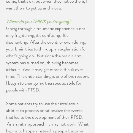
come, that’s ok, but when they notice them, I
want them to get up and move.
Where do you THINK you’re going?
Going through a traumatic experience is not
only frightening, it’s confusing. It’s
disorienting. After the event, or even during,
your brain tries to think up an explanation for
what’s going on. But since the brain alarm
system has turned on, thinking becomes
difficult. And it may get more difficult over
time. This understanding is one of the reasons
I began to change my therapeutic style for
people with PTSD.
Some patients try to use their intellectual
abilities to process or rationalize the events
that led to the development of their PTSD.
As an initial approach, it may not work. What
begins to happen instead is people become