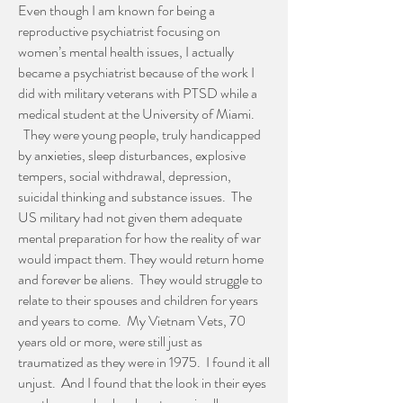
Even though I am known for being a
reproductive psychiatrist focusing on
women’s mental health issues, I actually
became a psychiatrist because of the work I
did with military veterans with PTSD while a
medical student at the University of Miami.
They were young people, truly handicapped
by anxieties, sleep disturbances, explosive
tempers, social withdrawal, depression,
suicidal thinking and substance issues. The
US military had not given them adequate
mental preparation for how the reality of war
would impact them. They would return home
and forever be aliens. They would struggle to
relate to their spouses and children for years
and years to come. My Vietnam Vets, 70
years old or more, were still just as
traumatized as they were in 1975. I found it all
unjust. And I found that the look in their eyes