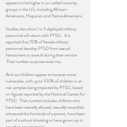
appears to be higher in so-called minority
groups in the US, including African-
Americans, Hispanics and Native Americans.
Studies also show 1 in 5 deployed military
personnel will return with PTSD. It is
reported that 70% of female military
personnel develop PTSD from sexual
harassment or assault during their service.
That number surprises even me.
And our children appear to be even more
vulnerable, with up to 100% of children in at-
risk samples being impacted by PTSD, based
on figures reported by the National Center for
PTSD. That number includes children who
have been sexually abused, sexually assaulted,
witnessed the homicide of a parent, have been
part of a school shooting or have grown up in
an urban environment.