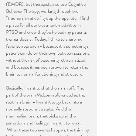
(EMDR), but therapists also use Cognitive
Behavior Therapy, working through the
“trauma narrative,” group therapy, etc. I find
a place for all our treatment modalities in
PTSD and know they’ve helped my patients
tremendously. Today, I’d like to share my
favorite approach - because it is something a
patient can do on their own between sessions,
without the risk of becoming retraumatized,
and because it has been proven to return the
brain to normal functioning and structure.
Basically, I want to shut the alarm off. The
part of the brain McLean referenced as the
reptilian brain – I want it to go back into a
normally responsive state. And the
mammalian brain, that picks up all the
sensations and feelings, I want it to relax.
When these two events happen, the thinking