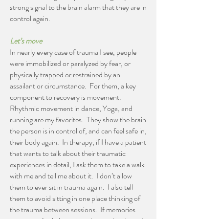
strong signal to the brain alarm that they are in
control again.
Let’s move
In nearly every case of trauma I see, people
were immobilized or paralyzed by fear, or
physically trapped or restrained by an
assailant or circumstance. For them, a key
component to recovery is movement.
Rhythmic movement in dance, Yoga, and
running are my favorites. They show the brain
the person is in control of, and can feel safe in,
their body again. In therapy, if I have a patient
that wants to talk about their traumatic
experiences in detail, I ask them to take a walk
with me and tell me about it. I don’t allow
them to ever sit in trauma again. I also tell
them to avoid sitting in one place thinking of
the trauma between sessions. If memories