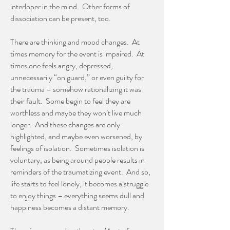
interloper in the mind. Other forms of
dissociation can be present, too.
There are thinking and mood changes. At
times memory for the event is impaired. At
times one feels angry, depressed,
unnecessarily “on guard,” or even guilty for
the trauma – somehow rationalizing it was
their fault. Some begin to feel they are
worthless and maybe they won’t live much
longer. And these changes are only
highlighted, and maybe even worsened, by
feelings of isolation. Sometimes isolation is
voluntary, as being around people results in
reminders of the traumatizing event. And so,
life starts to feel lonely, it becomes a struggle
to enjoy things – everything seems dull and
happiness becomes a distant memory.