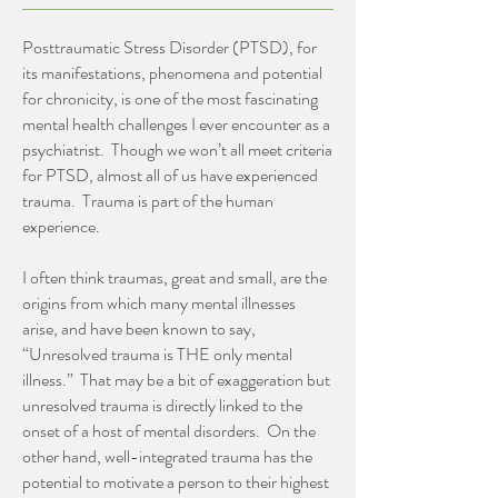
Posttraumatic Stress Disorder (PTSD), for
its manifestations, phenomena and potential
for chronicity, is one of the most fascinating
mental health challenges I ever encounter as a
psychiatrist. Though we won’t all meet criteria
for PTSD, almost all of us have experienced
trauma. Trauma is part of the human
experience.
I often think traumas, great and small, are the
origins from which many mental illnesses
arise, and have been known to say,
“Unresolved trauma is THE only mental
illness.” That may be a bit of exaggeration but
unresolved trauma is directly linked to the
onset of a host of mental disorders. On the
other hand, well-integrated trauma has the
potential to motivate a person to their highest