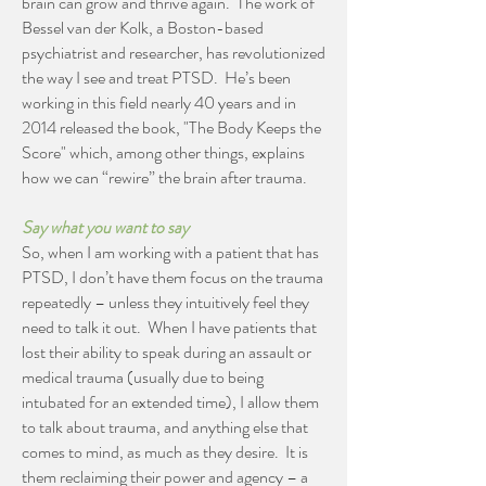
brain can grow and thrive again. The work of
Bessel van der Kolk, a Boston-based
psychiatrist and researcher, has revolutionized
the way I see and treat PTSD. He’s been
working in this field nearly 40 years and in
2014 released the book, "The Body Keeps the
Score" which, among other things, explains
how we can “rewire” the brain after trauma.
Say what you want to say
So, when I am working with a patient that has
PTSD, I don’t have them focus on the trauma
repeatedly – unless they intuitively feel they
need to talk it out. When I have patients that
lost their ability to speak during an assault or
medical trauma (usually due to being
intubated for an extended time), I allow them
to talk about trauma, and anything else that
comes to mind, as much as they desire. It is
them reclaiming their power and agency – a