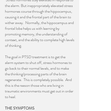
the alarm. But inappropriately elevated stress
hormones course through the hippocampus,
causing it and the frontal part of the brain to
wither away. Normally, the hippocampus and
frontal lobe helps us with learning by
promoting memory, the understanding of
context, and the ability to complete high levels
of thinking.
The goal in PTSD treatment is to get the
alarm system to shut off, stress hormones to
go back to their normal levels, and to make
the thinking/processing parts of the brain
regenerate. This is completely possible. And
this is the reason those who are living in
traumatic environments must get out in order
to heal.
THE SYMPTOMS