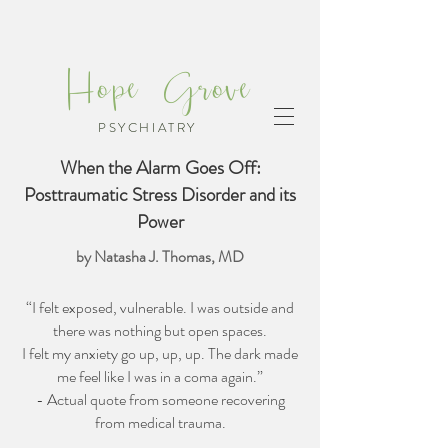
Hope Grove
PSYCHIATRY
When the Alarm Goes Off:
Posttraumatic Stress Disorder and its
Power
by Natasha J. Thomas, MD
“I felt exposed, vulnerable. I was outside and
there was nothing but open spaces.
I felt my anxiety go up, up, up. The dark made
me feel like I was in a coma again.”
- Actual quote from someone recovering
from medical trauma.