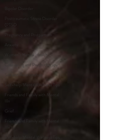
Bipolar Disorder
Posttraumatic Stress Disorder
(PTSD
Pregnancy and Postpartum
Anxiety
Women's Mental Health
Counseling and Psychotherapy
Sex and Relationships
Self-help/Mental Wellness Tips
Friends and Family with Mental
Illn
Grief
Friends and Family with Mental
Illn
Self-help/Mental Wellness Tips