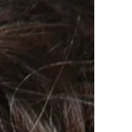
Men's Health