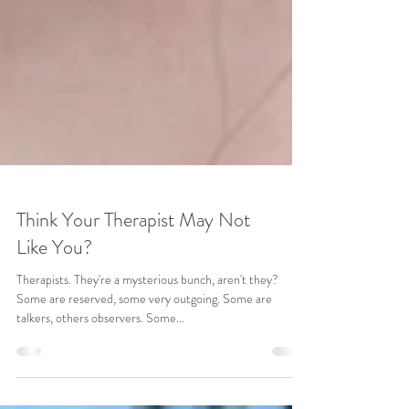
Think Your Therapist May Not
Like You?
Therapists. They're a mysterious bunch, aren't they?
Some are reserved, some very outgoing. Some are
talkers, others observers. Some...