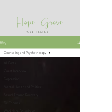
Hope Grove
PSYCHIATRY
Blog
Counseling and Psychotherapy
All Posts
Guest Interview
Depression
Mental Health and Politics
Sexual Trauma Recovery
Dr. Thomas
Workplace Boundaries