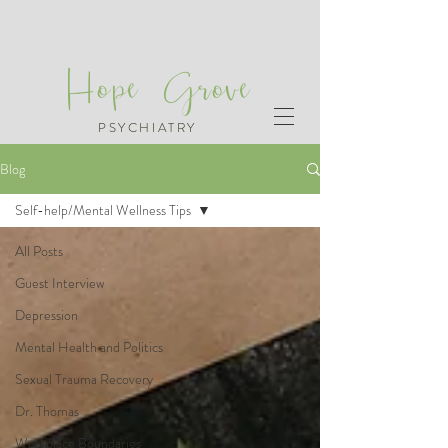
Hope Grove
PSYCHIATRY
Blog
Self-help/Mental Wellness Tips
All Posts
Guest Interview
Depression
Mental Health and Politics
Sexual Trauma Recovery
Dr. Thomas
Workplace Boundaries