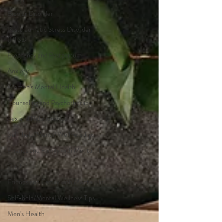
Bipolar Disorder
Posttraumatic Stress Disorder
(PTSD
Pregnancy and Postpartum
Anxiety
Women's Mental Health
Counseling and Psychotherapy
Sex and Relationships
Self-help/Mental Wellness Tips
Friends and Family with Mental Illn
Grief
Friends and Family with Mental Illn
Self-help/Mental Wellness Tips
Men's Health