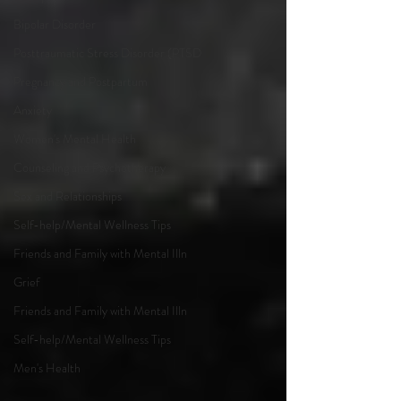
Bipolar Disorder
Posttraumatic Stress Disorder (PTSD
Pregnancy and Postpartum
Anxiety
Women's Mental Health
Counseling and Psychotherapy
Sex and Relationships
Self-help/Mental Wellness Tips
Friends and Family with Mental Illn
Grief
Friends and Family with Mental Illn
Self-help/Mental Wellness Tips
Men's Health