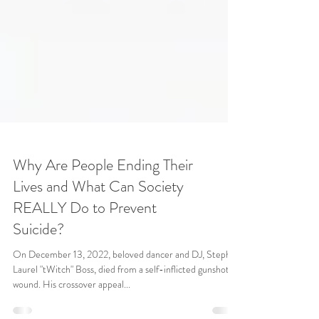
Why Are People Ending Their
Lives and What Can Society
REALLY Do to Prevent
Suicide?
On December 13, 2022, beloved dancer and DJ, Stephen
Laurel "tWitch" Boss, died from a self-inflicted gunshot