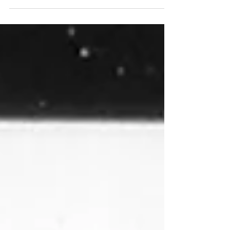
wound. His crossover appeal...