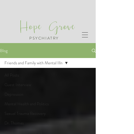
Hope Grove
PSYCHIATRY
Blog
Friends and Family with Mental Illn
All Posts
Guest Interview
Depression
Mental Health and Politics
Sexual Trauma Recovery
Dr. Thomas
Workplace Boundaries