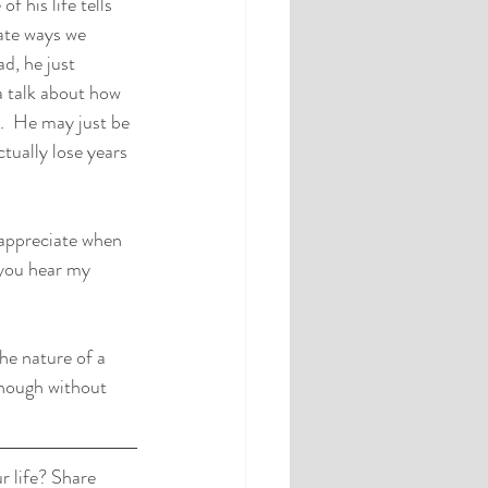
f his life tells 
ate ways we 
d, he just 
 talk about how 
y.  He may just be 
tually lose years 
I appreciate when 
 you hear my 
he nature of a 
enough without 
 life? Share 