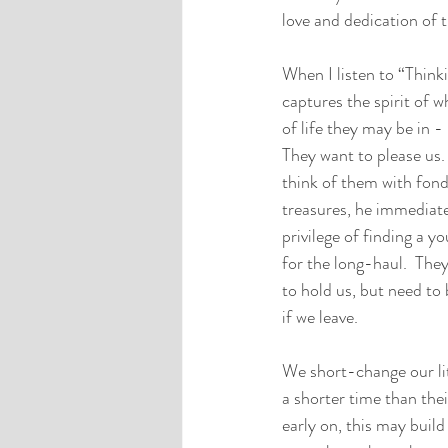
love and dedication of 
When I listen to “Think
captures the spirit of w
of life they may be in -
They want to please us.
think of them with fon
treasures, he immediatel
privilege of finding a y
for the long-haul.  The
to hold us, but need to 
if we leave.
We short-change our lit
a shorter time than the
early on, this may build