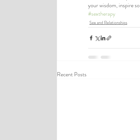
your wisdom, inspire s
#sextherapy
Sex and Relationships
Recent Posts