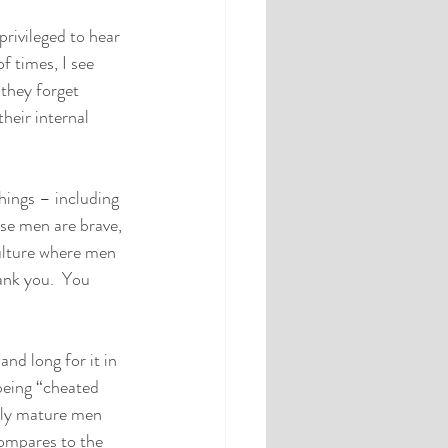
privileged to hear 
f times, I see 
 they forget 
heir internal 
hings – including 
se men are brave, 
culture where men 
ank you.  You 
nd long for it in 
being “cheated 
lly mature men 
compares to the 