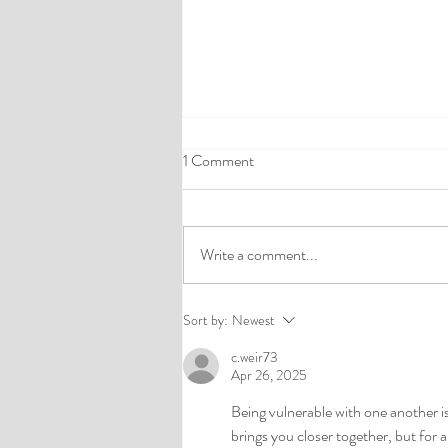
1 Comment
Write a comment...
Understanding Emotional Abuse
Sort by:
Newest
in Intimate Relationships
c.weir73
Apr 26, 2025
Being vulnerable with one another i
brings you closer together, but for 