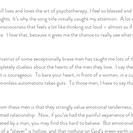
ill lives and loves the art of psychotherapy, I feel so blessed and 
hts. It’s why the song title initially caught my attention.  A lot o
nsciousness that feels a lot like thinking out loud – almost as if
e.  I love that, because it gives me the chance to really see what t
iatrist of some exceptionally brave men has taught me lots of t
tely clueless about the hearts of the men they love.  I say the
nt is courageous.  To bare your heart, in front of a woman, in a 
otionless automatons takes guts.  To those men, I have to say th
rom these men is that they strongly value emotional tenderness, a
tted relationship.  Now, if you’ve had the painful experience of 
ated by a man, you may find this hard to believe.  But emotiona
ife of a “player” is hollow, and that nothing on God’s green earth 