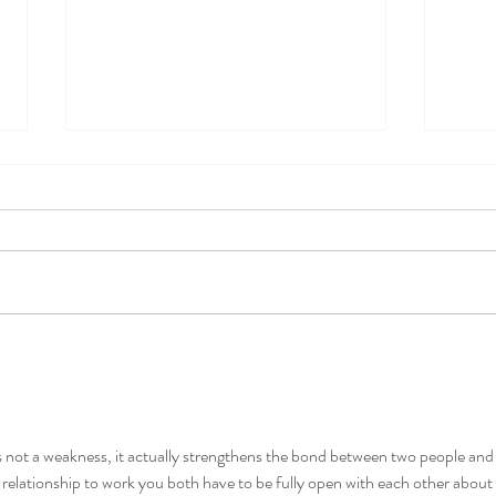
Relationship Problems? This is
Sex T
Probably Why.
and L
s not a weakness, it actually strengthens the bond between two people and
a relationship to work you both have to be fully open with each other about