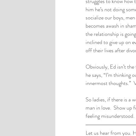
struggles to know how to
him he’s not doing some
socialize our boys, men 
becomes awash in shame
the relationship is going
inclined to give up on 
off their lives after div
Obviously, Ed isn’t the 
he says, “I’m thinking o
innermost thoughts.”  Vu
So ladies, if there is a
man in love.  Show up f
feeling misunderstood. 
Let us hear from you. H