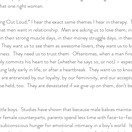
that one right woman.
ing Out Loud,” I hear the exact same themes I hear in therapy.  
hat men want in relationship.  Men are asking us to love them, i
 in their strong muscle days, in their money struggle days, in their
  They want us to see them as awesome lovers, they want us to 
dness.  They need us to trust them.  Oftentimes, when a man fi
y commits his heart to her (whether he says so, or not) – especi
oung lady early in life, or after a heartbreak.  They want us to kno
y are entranced by our loyalty, by our femininity, and our accept
be held, too.  They are devastated if we give up on them, don’t be
tle boys.  Studies have shown that because male babies maintai
ir female counterparts, parents spend less time with face-to-fac
 subconscious hunger for emotional intimacy in a boy’s world.  It’