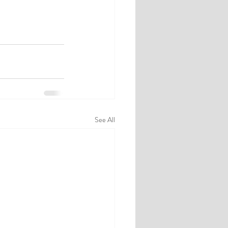
See All