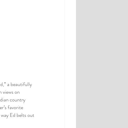
,” a beautifully 
n views on 
dian country 
r’s favorite 
e way Ed belts out 