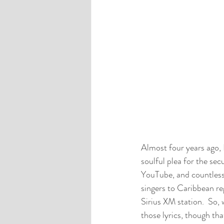
Almost four years ago, 
soulful plea for the sec
YouTube, and countless 
singers to Caribbean reg
Sirius XM station.  So, 
those lyrics, though that