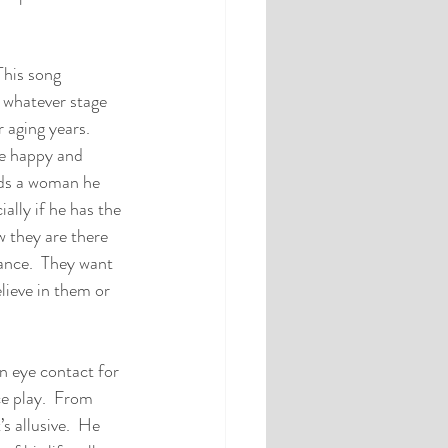
This song 
n whatever stage 
 aging years.  
be happy and 
nds a woman he 
ally if he has the 
w they are there 
ance.  They want 
lieve in them or 
n eye contact for 
e play.  From 
s allusive.  He 