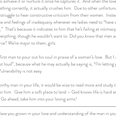
 achieve it or nurture it once he captures it.  And when the love o
thing correctly, it actually crushes him.  Due to other unfortun
struggle to hear constructive criticism from their women.  Instea
 and feelings of inadequacy whenever we ladies need to “have a
.”  That’s because it indicates to him that he’s failing at intimac
everything, though he wouldn’t want to. Did you know that men ac
orce? We’re major to them, girls.
first man to pour out his soul in praise of a woman’s love.  But 
ut loud”, because what he may actually be saying is, “I’m letting
lnerability is not easy.
 worthy man in your life, it would be wise to read more and study t
or him.  Give him a soft place to land – God knows life is hard 
 Go ahead, take him into your loving arms!
ave you grown in your love and understanding of the man in your