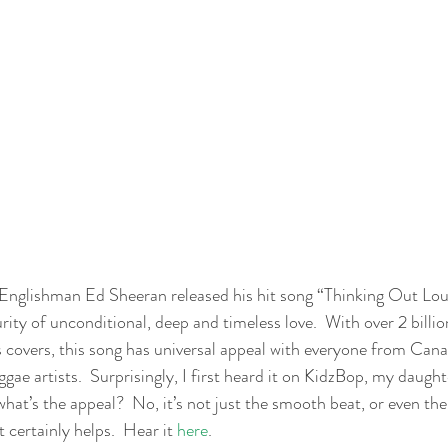
Englishman Ed Sheeran released his hit song “Thinking Out Loud
urity of unconditional, deep and timeless love.  With over 2 billio
covers, this song has universal appeal with everyone from Cana
gae artists.  Surprisingly, I first heard it on KidzBop, my daughte
what’s the appeal?  No, it’s not just the smooth beat, or even th
 certainly helps.  Hear it 
here
. 