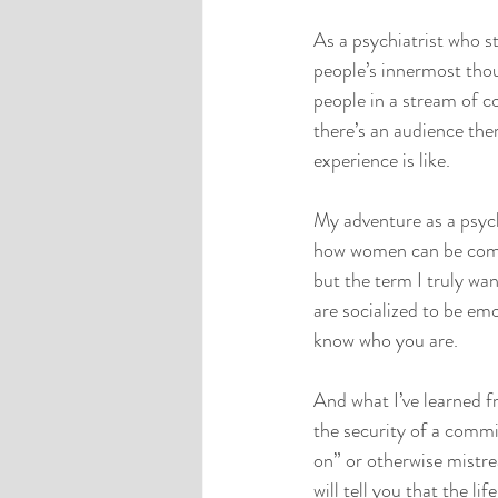
As a psychiatrist who st
people’s innermost thoug
people in a stream of co
there’s an audience ther
experience is like.
My adventure as a psych
how women can be comple
but the term I truly wa
are socialized to be em
know who you are. 
And what I’ve learned f
the security of a commi
on” or otherwise mistre
will tell you that the l