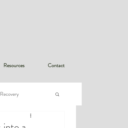
Resources
Contact
 Recovery
rder (PTSD
 into a