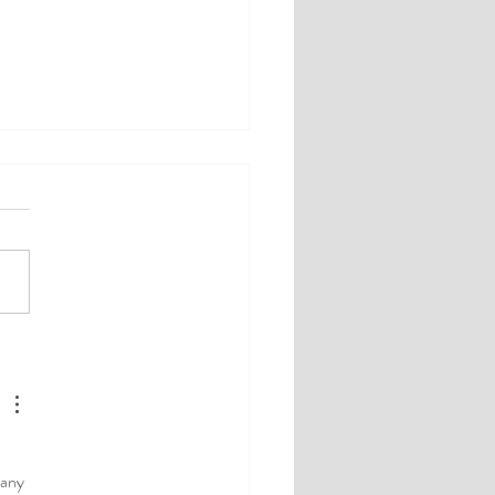
herapy Topic: Men, Love
ow Testosterone
 
 any 