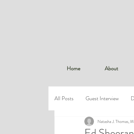
Home
About
All Posts
Guest Interview
D
Dr. Thomas
Natasha J. Thomas, 
Workplace Bo
Ed Sheeran’