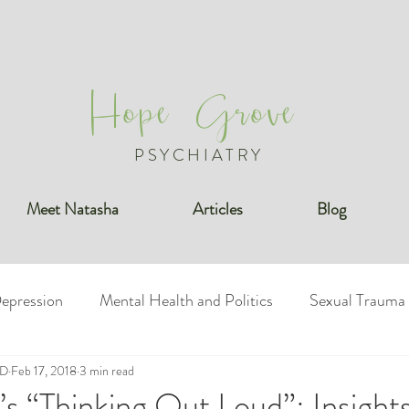
Hope Grove
PSYCHIATRY
Meet Natasha
Articles
Blog
epression
Mental Health and Politics
Sexual Trauma
MD
undaries
Feb 17, 2018
3 min read
Bipolar Disorder
Posttraumatic Stress Diso
s “Thinking Out Loud”: Insights