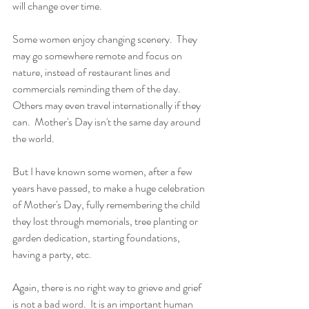
will change over time. 
Some women enjoy changing scenery.  They 
may go somewhere remote and focus on 
nature, instead of restaurant lines and 
commercials reminding them of the day.  
Others may even travel internationally if they 
can.  Mother's Day isn't the same day around 
the world.  
But I have known some women, after a few 
years have passed, to make a huge celebration 
of Mother's Day, fully remembering the child 
they lost through memorials, tree planting or 
garden dedication, starting foundations, 
having a party, etc.  
Again, there is no right way to grieve and grief 
is not a bad word.  It is an important human 