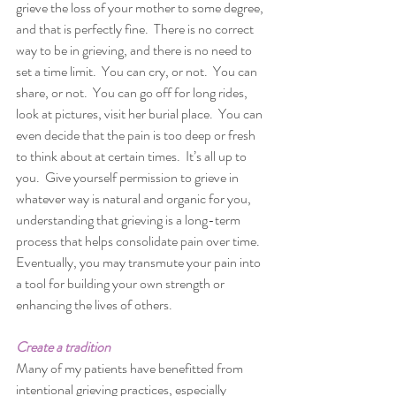
grieve the loss of your mother to some degree, 
and that is perfectly fine.  There is no correct 
way to be in grieving, and there is no need to 
set a time limit.  You can cry, or not.  You can 
share, or not.  You can go off for long rides, 
look at pictures, visit her burial place.  You can 
even decide that the pain is too deep or fresh 
to think about at certain times.  It’s all up to 
you.  Give yourself permission to grieve in 
whatever way is natural and organic for you, 
understanding that grieving is a long-term 
process that helps consolidate pain over time.  
Eventually, you may transmute your pain into 
a tool for building your own strength or 
enhancing the lives of others.  
Create a tradition
Many of my patients have benefitted from 
intentional grieving practices, especially 