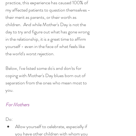
practice, this experience has caused 100% of 
my affected patients to question themselves - 
their merit as parents, or their worth as 
children.  And while Mother's Day is not the 
day to try and figure out what has gone wrong 
in the relationship, it is a great time to affirm 
yourself - even in the face of what feels like 
the world's worst rejection. 
Below, I've listed some do's and don'ts for 
coping with Mother's Day blues born out of 
separation from the ones who mean most to 
you.
For Mothers
Do: 
Allow yourself to celebrate, especially if 
you have other children with whom you 