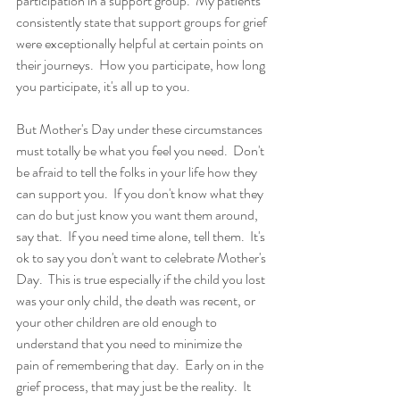
participation in a support group.  My patients 
consistently state that support groups for grief 
were exceptionally helpful at certain points on 
their journeys.  How you participate, how long 
you participate, it's all up to you. 
But Mother's Day under these circumstances 
must totally be what you feel you need.  Don't 
be afraid to tell the folks in your life how they 
can support you.  If you don't know what they 
can do but just know you want them around, 
say that.  If you need time alone, tell them.  It's 
ok to say you don't want to celebrate Mother's 
Day.  This is true especially if the child you lost 
was your only child, the death was recent, or 
your other children are old enough to 
understand that you need to minimize the 
pain of remembering that day.  Early on in the 
grief process, that may just be the reality.  It 