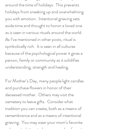
around the time of holidays.  This prevents 
holidays from sneaking up and overwhelming 
you with emotion.  Intentional grieving sets 
aside time and thought to honor a loved one 
as is seen in various rituals around the world.   
As I’ve mentioned in other posts, ritual is 
symbolically rich.  It is seen in all cultures 
because of the psychological power it gives a 
person, family or community as it solidifies 
understanding, strength and healing. 
For Mother’s Day, many people light candles 
and purchase flowers in honor of their 
deceased mother.  Others may visit the 
cemetery to leave gifts.  Consider what 
tradition you can create, both as a means of 
remembrance and as a means of intentional 
grieving.  You may wear your mom’s favorite 