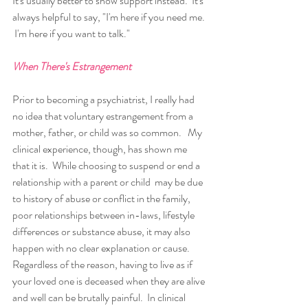
It's usually better to show support instead.  It's 
always helpful to say, "I'm here if you need me. 
 I'm here if you want to talk."
When There's Estrangement
Prior to becoming a psychiatrist, I really had 
no idea that voluntary estrangement from a 
mother, father, or child was so common.   My 
clinical experience, though, has shown me 
that it is.  While choosing to suspend or end a 
relationship with a parent or child  may be due 
to history of abuse or conflict in the family, 
poor relationships between in-laws, lifestyle 
differences or substance abuse, it may also 
happen with no clear explanation or cause.  
Regardless of the reason, having to live as if 
your loved one is deceased when they are alive 
and well can be brutally painful.  In clinical 