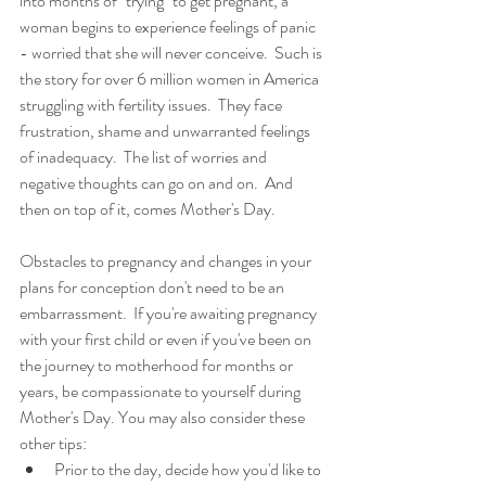
into months of "trying" to get pregnant, a 
woman begins to experience feelings of panic 
- worried that she will never conceive.  Such is 
the story for over 6 million women in America 
struggling with fertility issues.  They face 
frustration, shame and unwarranted feelings 
of inadequacy.  The list of worries and 
negative thoughts can go on and on.  And 
then on top of it, comes Mother's Day. 
Obstacles to pregnancy and changes in your 
plans for conception don't need to be an 
embarrassment.  If you're awaiting pregnancy 
with your first child or even if you've been on 
the journey to motherhood for months or 
years, be compassionate to yourself during 
Mother's Day. You may also consider these 
other tips: 
Prior to the day, decide how you'd like to 