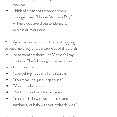
you both.    
Think of a canned response when 
strangers say, "Happy Mother's Day".  It 
will help you avoid the tendency to 
explain or overshare.  
And if you have a loved one that is struggling 
to become pregnant, be cautious of the words 
you use to comfort them - at Mother's Day 
and any time. The following statements are 
usually not helpful: 
"Everything happens for a reason."  
"You're young, just keep trying."  
"You can always adopt."  
"Motherhood isn't for everyone."  
"You can help with your nieces and 
nephews, or help with your friends' kids." 