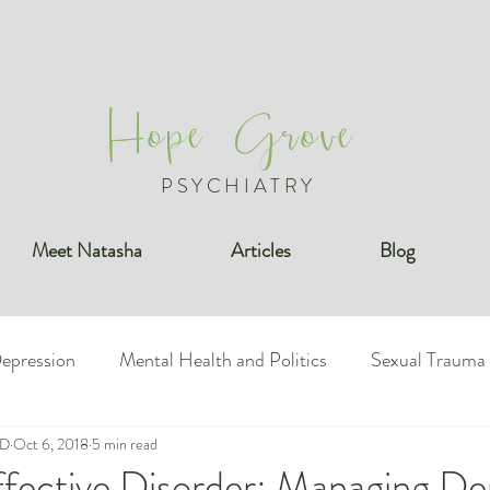
Hope Grove
PSYCHIATRY
Meet Natasha
Articles
Blog
epression
Mental Health and Politics
Sexual Trauma
MD
undaries
Oct 6, 2018
5 min read
Bipolar Disorder
Posttraumatic Stress Diso
ffective Disorder: Managing De