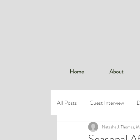
Home
About
All Posts
Guest Interview
D
Dr. Thomas
Natasha J. Thomas, 
Workplace Bo
Seasonal A