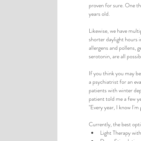
proven for sure. One t
years old.
Likewise, we have multi
shorter daylight hours in
allergens and pollens, g
serotonin, are all possib
If you think you may be
a psychiatrist for an ev
patients with winter de
patient told me a few ye
"Every year, I know I'm 
Currently, the best opti
Light Therapy with