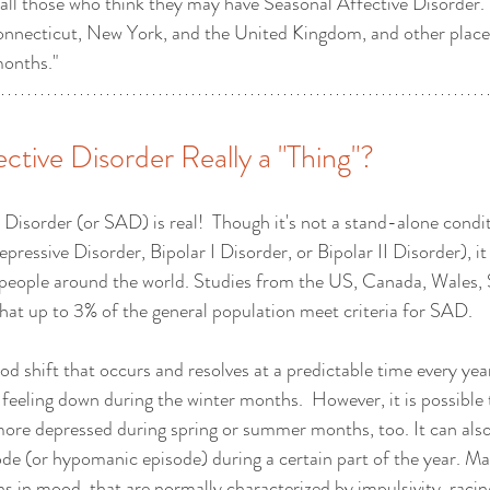
 all those who think they may have Seasonal Affective Disorder.  
onnecticut, New York, and the United Kingdom, and other places
months."
ective Disorder Really a "Thing"?
 Disorder (or SAD) is real!  Though it's not a stand-alone condi
pressive Disorder, Bipolar I Disorder, or Bipolar II Disorder), it
 people around the world. Studies from the US, Canada, Wales, 
at up to 3% of the general population meet criteria for SAD.
d shift that occurs and resolves at a predictable time every year
feeling down during the winter months.  However, it is possible
more depressed during spring or summer months, too. It can also
ode (or hypomanic episode) during a certain part of the year. Ma
s in mood, that are normally characterized by impulsivity, racin