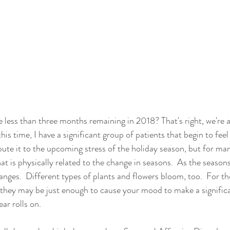
 less than three months remaining in 2018? That's right, we're 
 this time, I have a significant group of patients that begin to feel
ute it to the upcoming stress of the holiday season, but for many
at is physically related to the change in seasons.  As the season
nges.  Different types of plants and flowers bloom, too.  For tho
s, they may be just enough to cause your mood to make a signific
ar rolls on. 