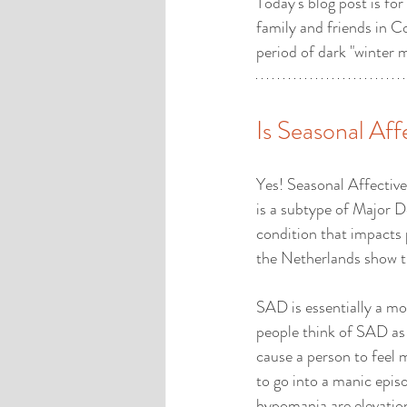
Today's blog post is for
family and friends in C
period of dark "winter 
Is Seasonal Aff
Yes! Seasonal Affective
is a subtype of Major De
condition that impacts
the Netherlands show th
SAD is essentially a moo
people think of SAD as 
cause a person to feel 
to go into a manic epis
hypomania are elevation