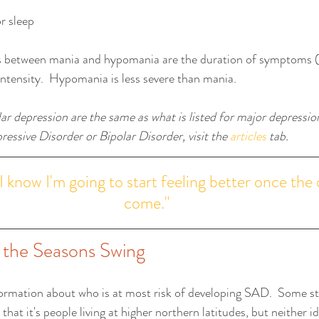
r sleep 
s between mania and hypomania are the duration of symptoms (
/intensity.  Hypomania is less severe than mania.
r depression are the same as what is listed for major depression
essive Disorder or Bipolar Disorder, visit the 
articles
 tab. 
I know I'm going to start feeling better once the 
come."
s the Seasons Swing
ormation about who is at most risk of developing SAD.  Some st
hat it's people living at higher northern latitudes, but neither i