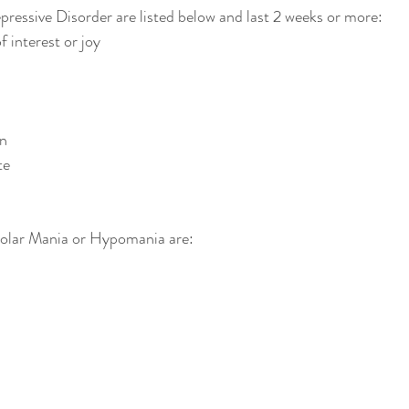
essive Disorder are listed below and last 2 weeks or more: 
 interest or joy  
 
n  
e  
lar Mania or Hypomania are: 