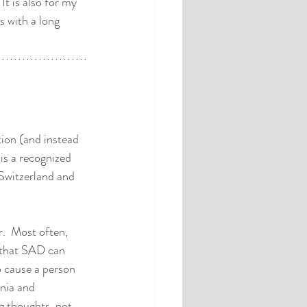
It is also for my 
 with a long 
tion (and instead 
 is a recognized 
Switzerland and 
.  Most often, 
 that SAD can 
 cause a person 
nia and 
g thoughts, not 