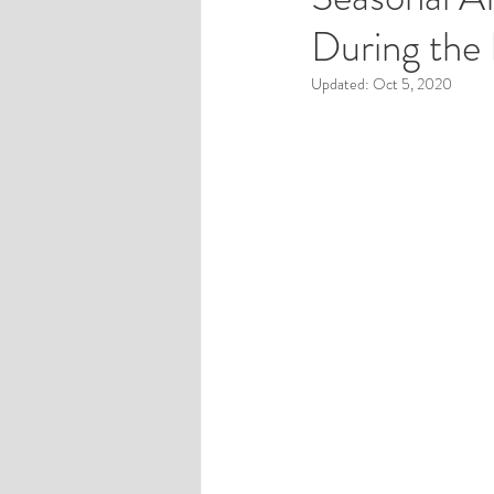
During the
Pregnancy and Postpartum
Updated:
Oct 5, 2020
Sex and Relationships
Self
Friends and Family with Mental 