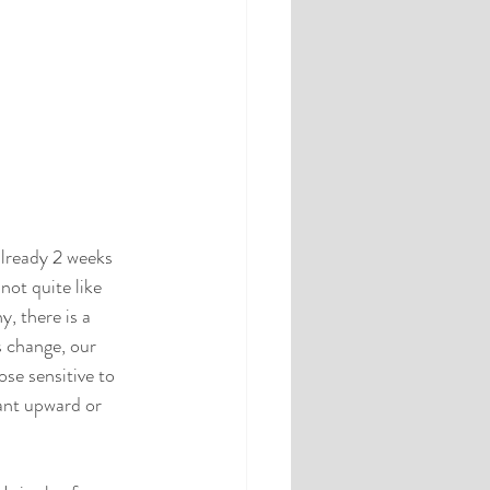
already 2 weeks 
 not quite like 
, there is a 
s change, our 
se sensitive to 
ant upward or 