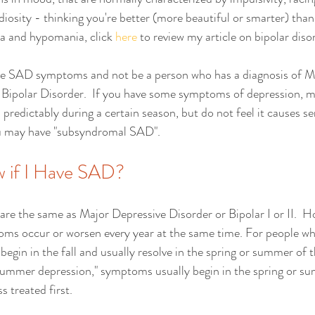
iosity - thinking you're better (more beautiful or smarter) than 
a and hypomania, click 
here
 to review my article on bipolar disor
have SAD symptoms and not be a person who has a diagnosis of M
 Bipolar Disorder.  If you have some symptoms of depression, ma
redictably during a certain season, but do not feel it causes s
ou may have "subsyndromal SAD".   
 if I Have SAD?
 the same as Major Depressive Disorder or Bipolar I or II.  Ho
ms occur or worsen every year at the same time. For people wh
gin in the fall and usually resolve in the spring or summer of t
ummer depression," symptoms usually begin in the spring or sum
ss treated first. 