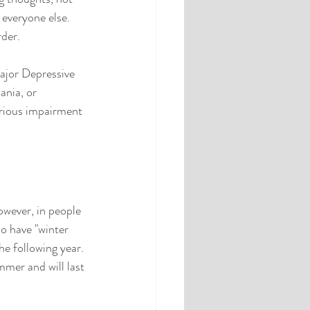
everyone else.  
der.  
ajor Depressive 
nia, or 
erious impairment 
wever, in people 
o have "winter 
he following year. 
mer and will last 