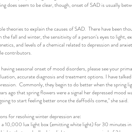
hing does seem to be clear, though, onset of SAD is usually bet
ple theories to explain the causes of SAD.  There have been thou
 the fall and winter, the sensitivity of a person's eyes to light, e
enetics, and levels of a chemical related to depression and anxiet
le contributors.  
 having seasonal onset of mood disorders, please see your prima
aluation, accurate diagnosis and treatment options. I have talked
pression.  Commonly, they begin to do better when the spring li
ars ago that spring flowers were a signal her depressed mood was 
going to start feeling better once the daffodils come," she said.
ons for resolving winter depression are: 
 a 10,000 lux light box (emitting white light) for 30 minutes in