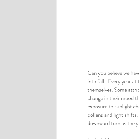
Can you believe we have
into fall.  Every year at
themselves. Some attrib
change in their mood th
exposure to sunlight cha
pollens and light shift
downward turn as the ye