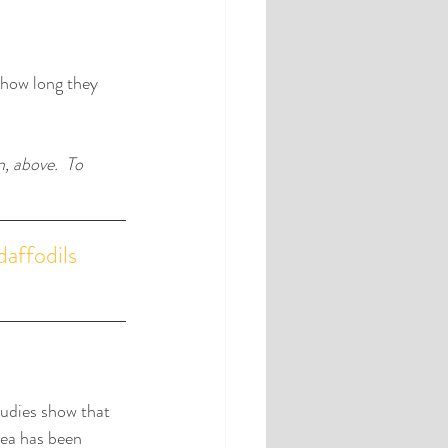
how long they 
, above.  To 
daffodils 
udies show that 
dea has been 