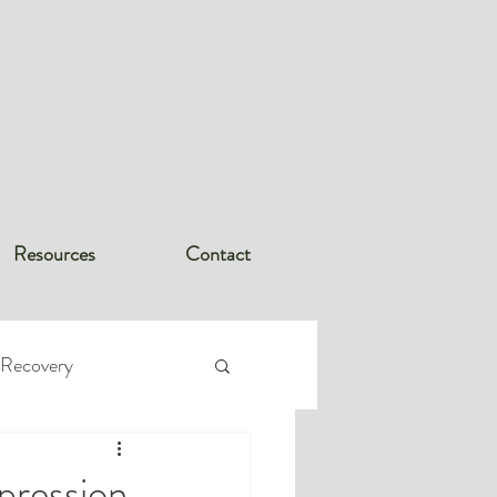
Resources
Contact
 Recovery
rder (PTSD
pression