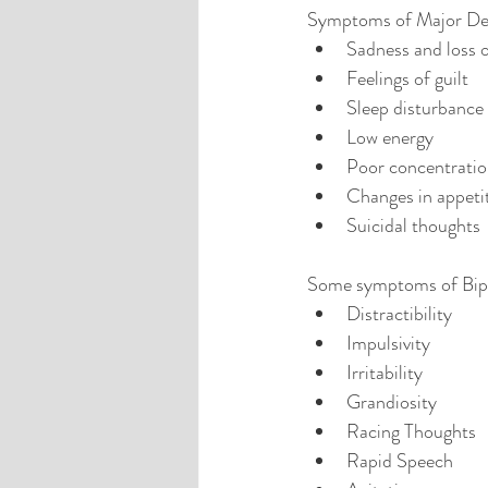
Symptoms of Major Depr
Sadness and loss of
Feelings of guilt  
Sleep disturbance 
Low energy  
Poor concentratio
Changes in appetit
Suicidal thoughts 
Some symptoms of Bipo
Distractibility  
Impulsivity   
Irritability  
Grandiosity  
Racing Thoughts  
Rapid Speech  