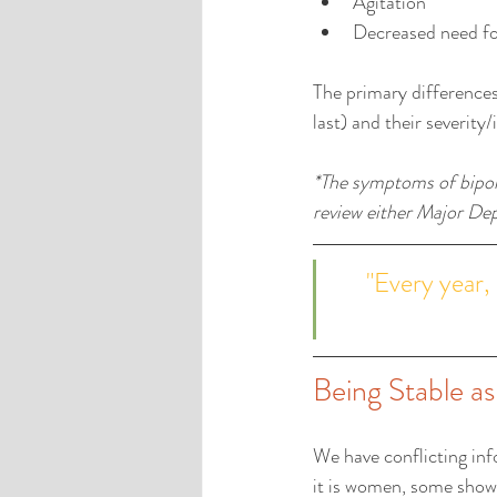
Agitation  
Decreased need fo
The primary difference
last) and their severity
*The symptoms of bipola
review either Major Depr
"Every year, 
Being Stable a
We have conflicting inf
it is women, some show t