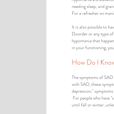
needing sleep, and grand
For a refresher on mani
It is also possible to 
Disorder or any type of
hypomania that happen p
in your functioning, y
How Do I Know
The symptoms of SAD are
with SAD, these sympto
depression," symptoms be
 For people who have "s
until fall or winter, unle