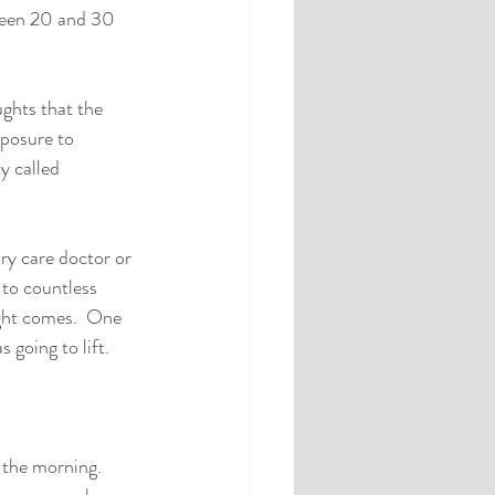
ween 20 and 30 
ghts that the 
xposure to 
y called 
ry care doctor or 
 to countless 
ght comes.  One 
going to lift.  
 the morning.  