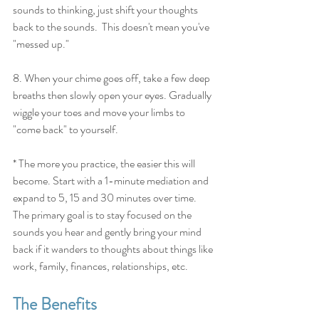
sounds to thinking, just shift your thoughts 
back to the sounds.  This doesn't mean you've 
"messed up." 
8. When your chime goes off, take a few deep 
breaths then slowly open your eyes. Gradually 
wiggle your toes and move your limbs to 
"come back" to yourself.
* The more you practice, the easier this will 
become. Start with a 1-minute mediation and 
expand to 5, 15 and 30 minutes over time.  
The primary goal is to stay focused on the 
sounds you hear and gently bring your mind 
back if it wanders to thoughts about things like 
work, family, finances, relationships, etc.
The Benefits