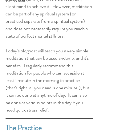
Men's Health
silent mind to achieve it.  However, meditation 
can be part of any spiritual system (or 
practiced separate from a spiritual system) 
and does not necessarily require you reach a 
state of perfect mental stillness. 
Today's blogpost will teach you a very simple 
meditation that can be used anytime, and it's 
benefits.  I regularly recommend this 
meditation for people who can set aside at 
least 1 minute in the morning to practice 
(that's right, all you need is one minute!), but 
it can be done at anytime of day.  It can also 
be done at various points in the day if you 
need quick stress relief. 
The Practice