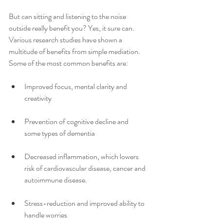
But can sitting and listening to the noise 
outside really benefit you? Yes, it sure can.  
Various research studies have shown a 
multitude of benefits from simple mediation.  
Some of the most common benefits are:
Improved focus, mental clarity and 
creativity 
Prevention of cognitive decline and 
some types of dementia 
Decreased inflammation, which lowers 
risk of cardiovascular disease, cancer and 
autoimmune disease. 
Stress-reduction and improved ability to 
handle worries 