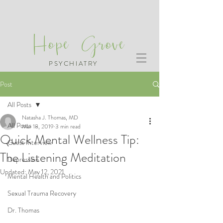
Hope Grove
PSYCHIATRY
Post
All Posts
Natasha J. Thomas, MD
All Posts
Mar 18, 2019
3 min read
Quick Mental Wellness Tip:
Guest Interview
The Listening Meditation
Depression
Updated:
May 12, 2021
Mental Health and Politics
Sexual Trauma Recovery
Dr. Thomas