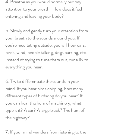
4. Breathe as you would normally but pay 
attention to your breath.  How does it feel 
entering and leaving your body?
5. Slowly and gently turn your attention from 
your breath to the sounds around you. If 
you're meditating outside, you will hear cars, 
birds, wind, people talking, dogs barking, etc.  
Instead of trying to tune them out, tune IN to 
everything you hear. 
6. Try to differentiate the sounds in your 
mind. If you hear birds chirping, how many 
different types of birdsong do you hear? If 
you can hear the hum of machinery, what 
type is it? A car? A large truck? The hum of 
the highway?
7. If your mind wanders from listening to the 