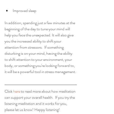
Improved sleep 
In addition, spending just a few minutes at the 
beginning of the day to tune your mind will 
help you face the unexpected. It will also give 
you the increased ability to shift your 
attention from stressors.  If something 
disturbing is on your mind, having the ability 
to shift attention to your environment, your 
body, or something you're looking forward to, 
it will be a powerful tool in stress management. 
Click 
here
 to read more about how meditation 
can support your overall health.  If you try the 
listening meditation and it works for you, 
please let us know! Happy listening!