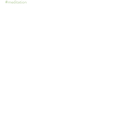
#meditation
Anxiety
Depression
Self-help/Mental Wellness Tips
Recent Posts
See All