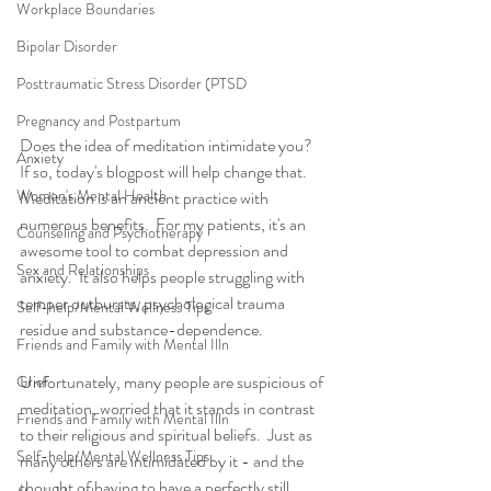
Workplace Boundaries
Bipolar Disorder
Posttraumatic Stress Disorder (PTSD
Pregnancy and Postpartum
Does the idea of meditation intimidate you?  
Anxiety
If so, today's blogpost will help change that. 
Women's Mental Health
Meditation is an ancient practice with 
numerous benefits.  For my patients, it's an 
Counseling and Psychotherapy
awesome tool to combat depression and 
Sex and Relationships
anxiety.  It also helps people struggling with 
temper outbursts, psychological trauma 
Self-help/Mental Wellness Tips
residue and substance-dependence.
Friends and Family with Mental Illn
Unfortunately, many people are suspicious of 
Grief
meditation, worried that it stands in contrast 
Friends and Family with Mental Illn
to their religious and spiritual beliefs.  Just as 
Self-help/Mental Wellness Tips
many others are intimidated by it - and the 
thought of having to have a perfectly still, 