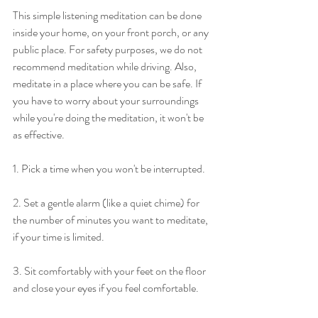
This simple listening meditation can be done 
inside your home, on your front porch, or any 
public place. For safety purposes, we do not 
recommend meditation while driving. Also, 
meditate in a place where you can be safe. If 
you have to worry about your surroundings 
while you're doing the meditation, it won't be 
as effective. 
1. Pick a time when you won't be interrupted.
2. Set a gentle alarm (like a quiet chime) for 
the number of minutes you want to meditate, 
if your time is limited.
3. Sit comfortably with your feet on the floor 
and close your eyes if you feel comfortable.