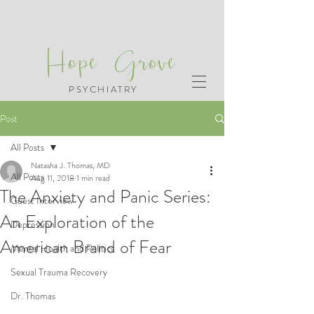
Hope Grove
PSYCHIATRY
Post
All Posts
Natasha J. Thomas, MD
All Posts
Aug 11, 2018
1 min read
The Anxiety and Panic Series:
Guest Interview
An Exploration of the
Depression
American Brand of Fear
Mental Health and Politics
Sexual Trauma Recovery
Dr. Thomas