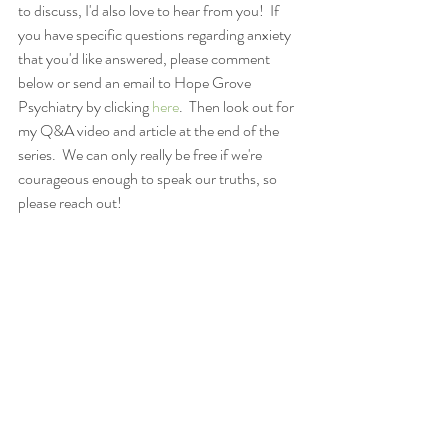
to discuss, I'd also love to hear from you!  If 
you have specific questions regarding anxiety 
that you'd like answered, please comment 
below or send an email to Hope Grove 
Psychiatry by clicking 
here
.  Then look out for 
my Q&A video and article at the end of the 
series.  We can only really be free if we're 
courageous enough to speak our truths, so 
please reach out!