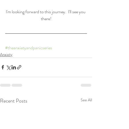
I'm looking forward to this journey.  I'll see you 
there!
#theanxietyandpanicseries
Anxiety
Recent Posts
See All