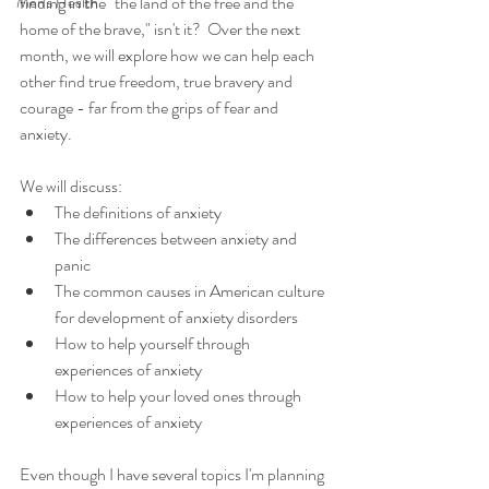
finding in the "the land of the free and the 
Men's Health
home of the brave," isn't it?  Over the next 
month, we will explore how we can help each 
other find true freedom, true bravery and 
courage - far from the grips of fear and 
anxiety. 
We will discuss: 
The definitions of anxiety  
The differences between anxiety and 
panic  
The common causes in American culture 
for development of anxiety disorders  
How to help yourself through 
experiences of anxiety  
How to help your loved ones through 
experiences of anxiety 
Even though I have several topics I'm planning 