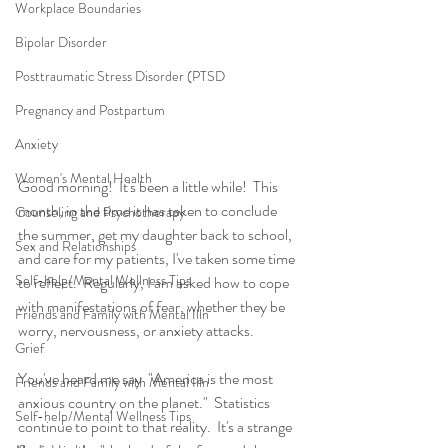
Workplace Boundaries
Bipolar Disorder
Posttraumatic Stress Disorder (PTSD
Pregnancy and Postpartum
Anxiety
Women's Mental Health
Good morning!  It's been a little while!  This 
month, in the time it has taken to conclude 
Counseling and Psychotherapy
the summer, get my daughter back to school, 
Sex and Relationships
and care for my patients, I've taken some time 
Self-help/Mental Wellness Tips
to reflect.  Regularly, I am asked how to cope 
with manifestations of fear, whether they be 
Friends and Family with Mental Illn
worry, nervousness, or anxiety attacks.  
Grief
You've heard me say  "America is the most 
Friends and Family with Mental Illn
anxious country on the planet."  Statistics 
Self-help/Mental Wellness Tips
continue to point to that reality.  It's a strange 