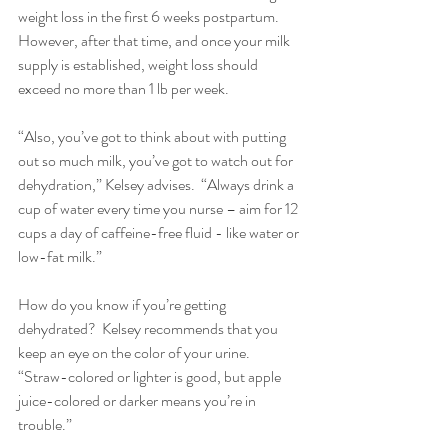
weight loss in the first 6 weeks postpartum.  
However, after that time, and once your milk 
supply is established, weight loss should 
exceed no more than 1 lb per week.
“Also, you’ve got to think about with putting 
out so much milk, you’ve got to watch out for 
dehydration,” Kelsey advises.  “Always drink a 
cup of water every time you nurse – aim for 12 
cups a day of caffeine-free fluid - like water or 
low-fat milk.”
How do you know if you’re getting 
dehydrated?  Kelsey recommends that you 
keep an eye on the color of your urine.  
“Straw-colored or lighter is good, but apple 
juice-colored or darker means you’re in 
trouble.” 