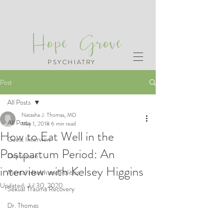
Hope Grove
PSYCHIATRY
Post
All Posts
Natasha J. Thomas, MD
All Posts
May 1, 2018
6 min read
How to Eat Well in the
Guest Interview
Postpartum Period: An
Depression
interview with Kelsey Higgins
Mental Health and Politics
Updated:
Jul 30, 2020
Sexual Trauma Recovery
Dr. Thomas