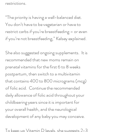
restrictions.
“The priority is having a well-balanced diet.  
You don’t have to be vegetarian or have to 
restrict carbs if you’re breastfeeding – or even 
if you’re not breastfeeding,” Kelsey explained. 
She also suggested ongoing supplements.  It is 
recommended that new moms remain on 
prenatal vitamins for the first 6 to 8 weeks 
postpartum, then switch to a multivitamin 
that contains 400 to 800 micrograms (mcg) 
of folic acid.  Continue the recommended 
daily allowance of folic acid throughout your 
childbearing years since it is important for 
your overall health, and the neurological 
development of any baby you may conceive.
To keep up Vitamin D levels, she suggests 2-3 