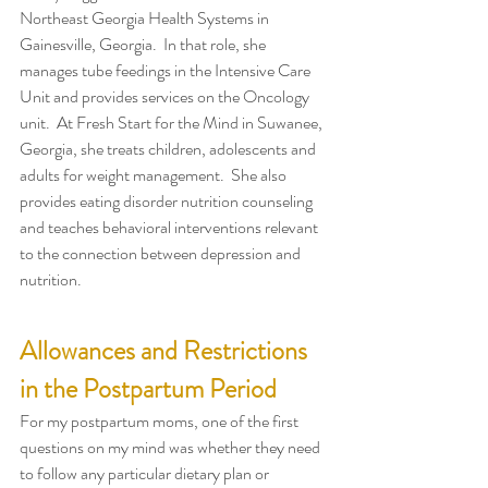
Northeast Georgia Health Systems in 
Gainesville, Georgia.  In that role, she 
manages tube feedings in the Intensive Care 
Unit and provides services on the Oncology 
unit.  At Fresh Start for the Mind in Suwanee, 
Georgia, she treats children, adolescents and 
adults for weight management.  She also 
provides eating disorder nutrition counseling 
and teaches behavioral interventions relevant 
to the connection between depression and 
nutrition.
Allowances and Restrictions 
in the Postpartum Period
For my postpartum moms, one of the first 
questions on my mind was whether they need 
to follow any particular dietary plan or 