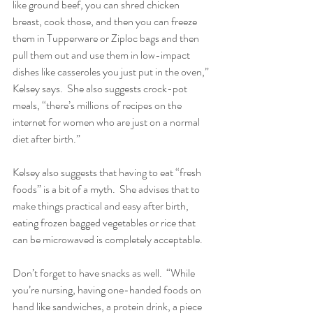
like ground beef, you can shred chicken 
breast, cook those, and then you can freeze 
them in Tupperware or Ziploc bags and then 
pull them out and use them in low-impact 
dishes like casseroles you just put in the oven,” 
Kelsey says.  She also suggests crock-pot 
meals, “there’s millions of recipes on the 
internet for women who are just on a normal 
diet after birth.”
Kelsey also suggests that having to eat “fresh 
foods” is a bit of a myth.  She advises that to 
make things practical and easy after birth, 
eating frozen bagged vegetables or rice that 
can be microwaved is completely acceptable.
Don’t forget to have snacks as well.  “While 
you’re nursing, having one-handed foods on 
hand like sandwiches, a protein drink, a piece 