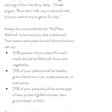
servings of low-fat dairy, daily.  “Greek 
yogurt, 1% or skim milk, soy or almond milk, 
but you want to try to get to 3 a day.”
Kelsey also recommends the “MyPlate 
Method” to be sure your diet is balanced.  
That means each plate should follow this basic 
set-up: 
50% percent of your plate (for each 
meal) should be filled with fruits and 
vegetables  
25% of your plate should be healthy 
grains like brown rice, sweet potatoes, or 
even pasta  
25% of your plate should be some type 
of lean protein (grilled chicken, lean 
ground beef, or fish) 