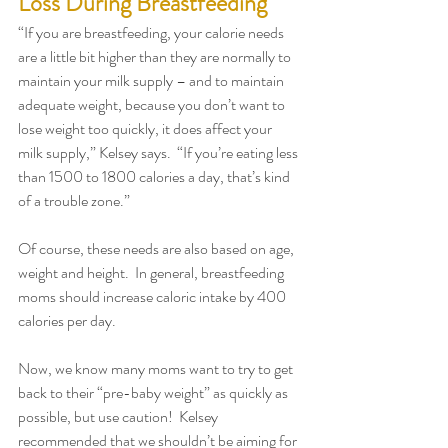
Loss During Breastfeeding
“If you are breastfeeding, your calorie needs 
are a little bit higher than they are normally to 
maintain your milk supply – and to maintain 
adequate weight, because you don’t want to 
lose weight too quickly, it does affect your 
milk supply,” Kelsey says.  “If you’re eating less 
than 1500 to 1800 calories a day, that’s kind 
of a trouble zone.” 
Of course, these needs are also based on age, 
weight and height.  In general, breastfeeding 
moms should increase caloric intake by 400 
calories per day.  
Now, we know many moms want to try to get 
back to their “pre-baby weight” as quickly as 
possible, but use caution!  Kelsey 
recommended that we shouldn’t be aiming for 