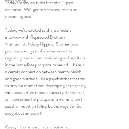
Men's Health
Today's interview is the first of a 2-part 
response.  We'll get to sleep and rest in an 
upcoming post.
Today, we’re excited to share a recent 
interview with Registered Dietitian 
Nutritionist, Kelsey Higgins.  She has been 
gracious enough to share her expertise 
regarding how to best maintain good nutrition 
in the immediate postpartum period.  There is 
a certain connection between mental health 
and good nutrition.  As a psychiatrist that tries 
to prevent moms from developing or relapsing 
with postpartum mood or anxiety disorders, I 
am concerned for postpartum moms when I 
see their nutrition falling by the wayside.  So, I 
sought out an expert.
Kelsey Higgins is a clinical dietitian at 