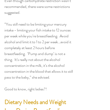
Even though carbohydrate restriction wasn’t 
recommended, there were some restrictions 
suggested.
“You still need to be limiting your mercury 
intake - limiting your fish intake to 12 ounces 
per week while you’re breastfeeding.  Avoid 
alcohol and limit it to 1 to 2 per week…avoid it 
completely at least 2 hours before 
breastfeeding.  ‘Pump and dump’ is not a 
thing.  It’s really not about the alcohol 
concentration in the milk, it’s the alcohol 
concentration in the blood that allows it to still 
pass to the baby,” she advised.
Good to know, right ladies?!
Dietary Needs and Weight 