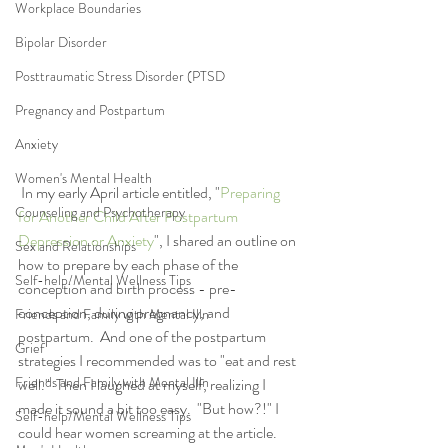
Workplace Boundaries
Bipolar Disorder
Posttraumatic Stress Disorder (PTSD
Pregnancy and Postpartum
Anxiety
Women's Mental Health
 In my early April article entitled, "
Preparing 
Counseling and Psychotherapy
for Another Child After Postpartum 
Depression or Anxiety
", I shared an outline on 
Sex and Relationships
how to prepare by each phase of the 
Self-help/Mental Wellness Tips
conception and birth process - pre-
conception, during pregnancy, and 
Friends and Family with Mental Illn
postpartum.  And one of the postpartum 
Grief
strategies I recommended was to "eat and rest 
Friends and Family with Mental Illn
well."  Then I laughed at myself, realizing I 
made it sound a bit too easy.  "But how?!" I 
Self-help/Mental Wellness Tips
could hear women screaming at the article.  