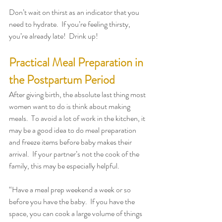
Don’t wait on thirst as an indicator that you 
need to hydrate.  If you’re feeling thirsty, 
you’re already late!  Drink up!
Practical Meal Preparation in 
the Postpartum Period
After giving birth, the absolute last thing most 
women want to do is think about making 
meals.  To avoid a lot of work in the kitchen, it 
may be a good idea to do meal preparation 
and freeze items before baby makes their 
arrival.  If your partner’s not the cook of the 
family, this may be especially helpful.
“Have a meal prep weekend a week or so 
before you have the baby.  If you have the 
space, you can cook a large volume of things 