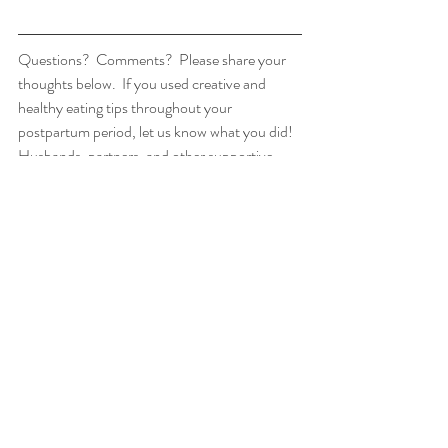
Questions?  Comments?  Please share your 
thoughts below.  If you used creative and 
healthy eating tips throughout your 
postpartum period, let us know what you did! 
Husbands, partners, and other supportive 
family/friends are welcome to share, as well! 
Inspire someone!