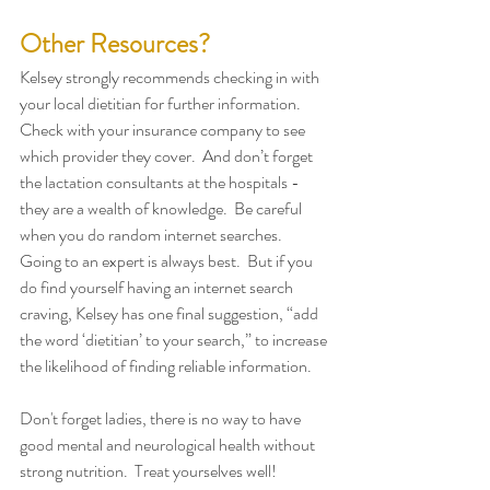
Other Resources?
Kelsey strongly recommends checking in with 
your local dietitian for further information.  
Check with your insurance company to see 
which provider they cover.  And don’t forget 
the lactation consultants at the hospitals -  
they are a wealth of knowledge.  Be careful 
when you do random internet searches.  
Going to an expert is always best.  But if you 
do find yourself having an internet search 
craving, Kelsey has one final suggestion, “add 
the word ‘dietitian’ to your search,” to increase 
the likelihood of finding reliable information. 
Don't forget ladies, there is no way to have 
good mental and neurological health without 
strong nutrition.  Treat yourselves well!