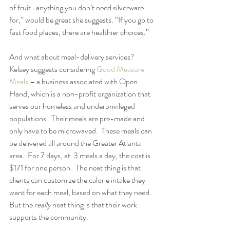
of fruit…anything you don’t need silverware 
for,” would be great she suggests. “If you go to 
fast food places, there are healthier choices.”
And what about meal-delivery services?  
Kelsey suggests considering 
Good Measure 
Meals
 – a business associated with Open 
Hand, which is a non-profit organization that 
serves our homeless and underprivileged 
populations.  Their meals are pre-made and 
only have to be microwaved.  These meals can 
be delivered all around the Greater Atlanta-
area.  For 7 days, at  3 meals a day, the cost is 
$171 for one person.  The neat thing is that 
clients can customize the calorie intake they 
want for each meal, based on what they need.  
But the
 really
 neat thing is that their work 
supports the community. 